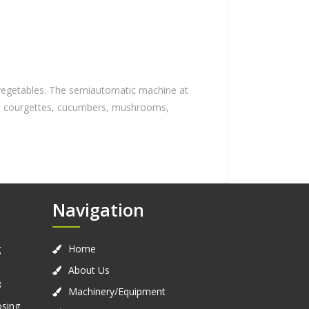
d vegetables. The semiautomatic machine at
nes, courgettes, cucumbers, mushrooms,
Navigation
g
Home
About Us
8
Machinery/Equipment
osing