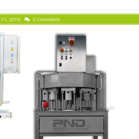
 17, 2019
0 Comments