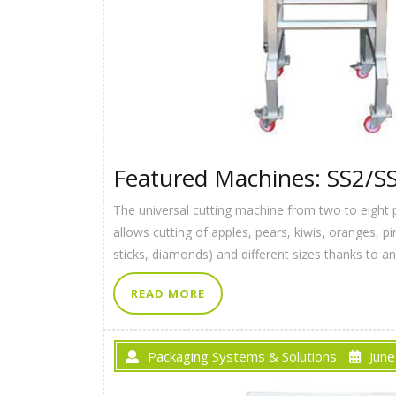
Featured Machines: SS2/S
The universal cutting machine from two to eight 
allows cutting of apples, pears, kiwis, oranges, 
sticks, diamonds) and different sizes thanks to a
READ MORE
Packaging Systems & Solutions
June