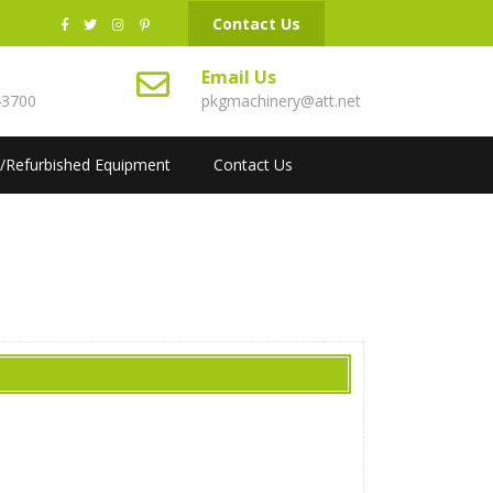
Contact Us
s
Email Us
43700
pkgmachinery@att.net
/Refurbished Equipment
Contact Us