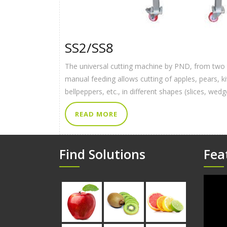
SS2/SS8
The universal cutting machine by PND, from two t
manual feeding allows cutting of apples, pears, 
bellpeppers, etc., in different shapes (slices, wed
READ MORE
Find Solutions
Fea
Video
Player