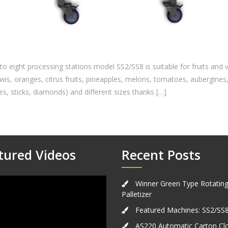
o eight processing stations model SS2/SS8 is suitable for fruits an
kiwis, oranges, citrus fruits, pineapples, melons, tomatoes, aubergi
ges, sticks, diamonds) and different sizes thanks […]
tured Videos
Recent Posts
Winner Green Type Rotatin
Palletizer
Featured Machines: SS2/SS
AS220 Automatic Carton Cl