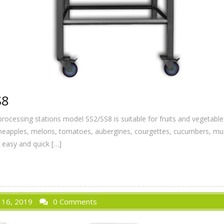
S8
processing stations model SS2/SS8 is suitable for fruits and vegeta
pineapples, melons, tomatoes, aubergines, courgettes, cucumbers, mus
n easy and quick […]
 16, 2019
0 Comments