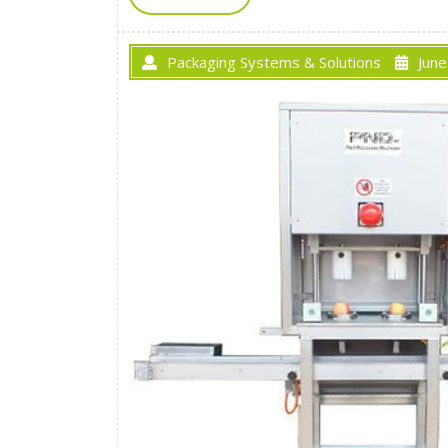
Packaging Systems & Solutions
June