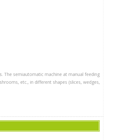
bles. The semiautomatic machine at manual feeding
hrooms, etc., in different shapes (slices, wedges,