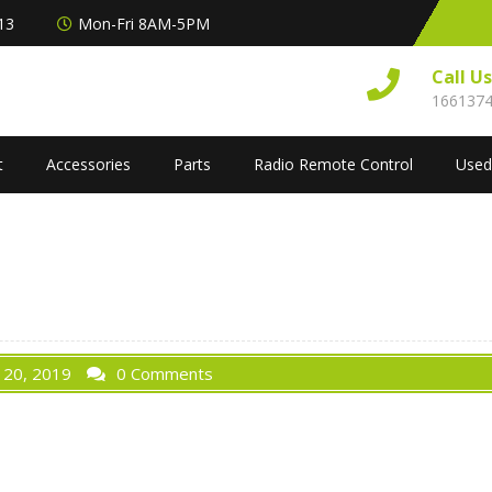
313
Mon-Fri 8AM-5PM
Call U
166137
t
Accessories
Parts
Radio Remote Control
Used
 20, 2019
0 Comments