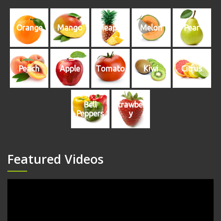
Orange
Mango
Pineapple
Melon
Pear
Peach
Apple
Tomato
Kiwi
Citrus
Bell
Strawberr
Peppers
y
Featured Videos
Video
Player