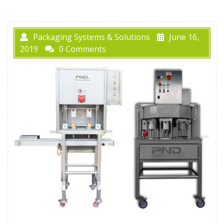
Packaging Systems & Solutions
June 16,
2019
0 Comments