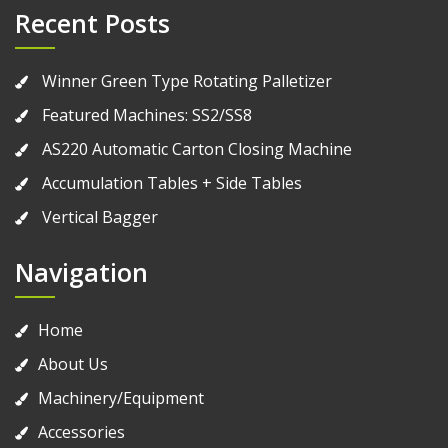
Recent Posts
Winner Green Type Rotating Palletizer
Featured Machines: SS2/SS8
AS220 Automatic Carton Closing Machine
Accumulation Tables + Side Tables
Vertical Bagger
Navigation
Home
About Us
Machinery/Equipment
Accessories