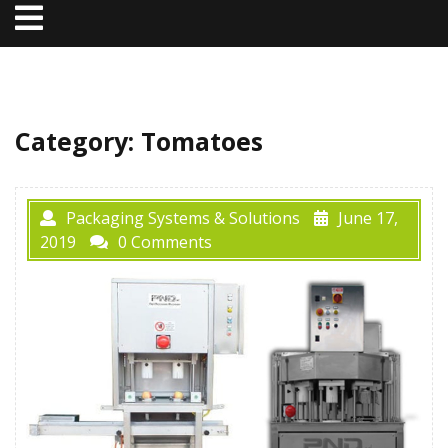
Open
Menu
Category:
Tomatoes
Packaging Systems & Solutions
June 17,
2019
0 Comments