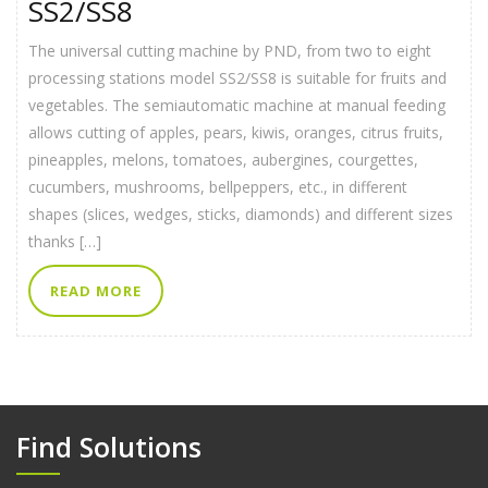
SS2/SS8
The universal cutting machine by PND, from two to eight
processing stations model SS2/SS8 is suitable for fruits and
vegetables. The semiautomatic machine at manual feeding
allows cutting of apples, pears, kiwis, oranges, citrus fruits,
pineapples, melons, tomatoes, aubergines, courgettes,
cucumbers, mushrooms, bellpeppers, etc., in different
shapes (slices, wedges, sticks, diamonds) and different sizes
thanks […]
READ MORE
Find Solutions