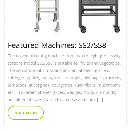
Featured Machines: SS2/SS8
The universal cutting machine from two to eight processing
stations model SS2/SS8 is suitable for fruits and vegetables.
The semiautomatic machine at manual feeding allows
cutting of apples, pears, kiwis, oranges, pineapples, melons,
tomatoes, aubergines, courgettes, cucumbers, mushrooms,
etc., in different shapes (slices, wedges, sticks, diamonds)
and different sizes thanks to an easy and quick […]
READ MORE