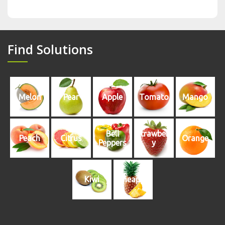
Find Solutions
Melon
Pear
Apple
Tomato
Mango
Bell
Strawberr
Peach
Citrus
Orange
Peppers
y
Kiwi
Pineapple