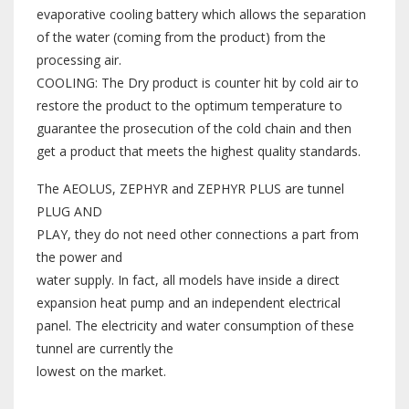
evaporative cooling battery which allows the separation
of the water (coming from the product) from the
processing air.
COOLING: The Dry product is counter hit by cold air to
restore the product to the optimum temperature to
guarantee the prosecution of the cold chain and then
get a product that meets the highest quality standards.
The AEOLUS, ZEPHYR and ZEPHYR PLUS are tunnel
PLUG AND
PLAY, they do not need other connections a part from
the power and
water supply. In fact, all models have inside a direct
expansion heat pump and an independent electrical
panel. The electricity and water consumption of these
tunnel are currently the
lowest on the market.