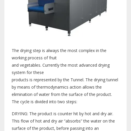
The drying step is always the most complex in the
working process of fruit
and vegetables. Currently the most advanced drying
system for these
products is represented by the Tunnel. The drying tunnel
by means of thermodynamics action allows the
elimination of water from the surface of the product.
The cycle is divided into two steps:
DRYING: The product is counter hit by hot and dry air.
This flow of hot and dry air “absorbs” the water on the
surface of the product, before passing into an