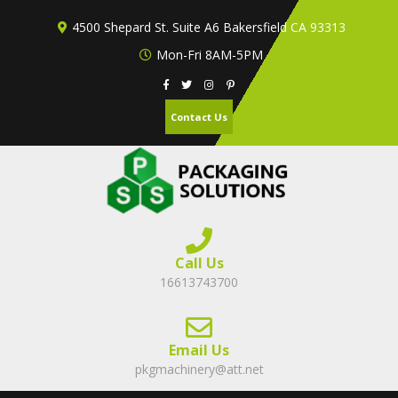
Skip
4500 Shepard St. Suite A6 Bakersfield CA 93313
to
content
Mon-Fri 8AM-5PM
Contact Us
Call Us
16613743700
Email Us
pkgmachinery@att.net