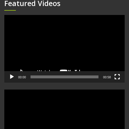
Featured Videos
Video
Player
00:00
00:58
Video
Player