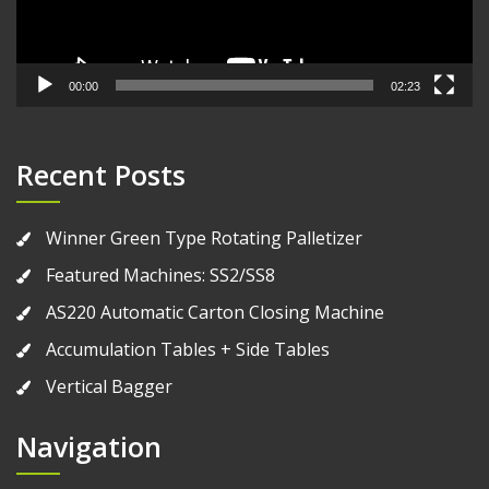
00:00
02:23
Recent Posts
Winner Green Type Rotating Palletizer
Featured Machines: SS2/SS8
AS220 Automatic Carton Closing Machine
Accumulation Tables + Side Tables
Vertical Bagger
Navigation