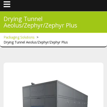
Open
Menu
Drying Tunnel
Aeolus/Zephyr/Zephyr Plus
Packaging Solutions
>
Drying Tunnel Aeolus/Zephyr/Zephyr Plus