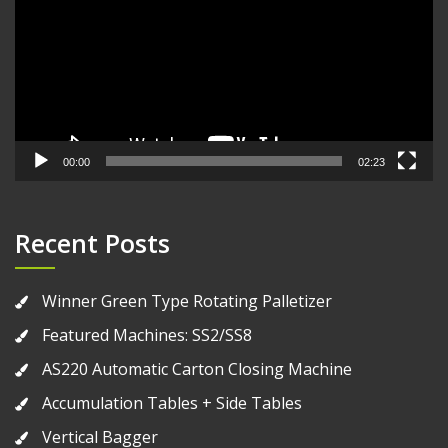
00:00
02:23
Recent Posts
Winner Green Type Rotating Palletizer
Featured Machines: SS2/SS8
AS220 Automatic Carton Closing Machine
Accumulation Tables + Side Tables
Vertical Bagger