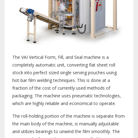
The VAI Vertical Form, Fill, and Seal machine is a
completely automatic unit, converting flat sheet roll
stock into perfect sized single serving pouches using
hot-bar film welding techniques. This is done at a
fraction of the cost of currently used methods of
packaging. The machine uses pneumatic technologies,
which are highly reliable and economical to operate.
The roll-holding portion of the machine is separate from
the main body of the machine, is manually adjustable
and utilizes bearings to unwind the film smoothly. The