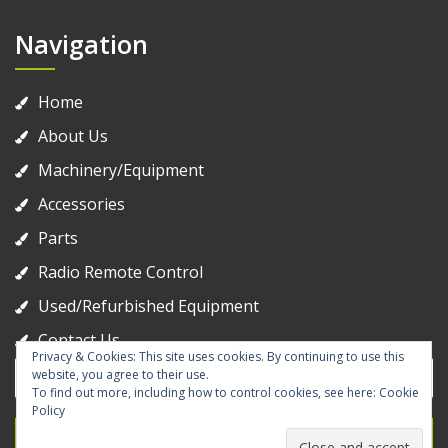
Navigation
Home
About Us
Machinery/Equipment
Accessories
Parts
Radio Remote Control
Used/Refurbished Equipment
Contact Us
Privacy & Cookies: This site uses cookies. By continuing to use this
Search
website, you agree to their use.
for:
To find out more, including how to control cookies, see here:
Cookie
Policy
Search