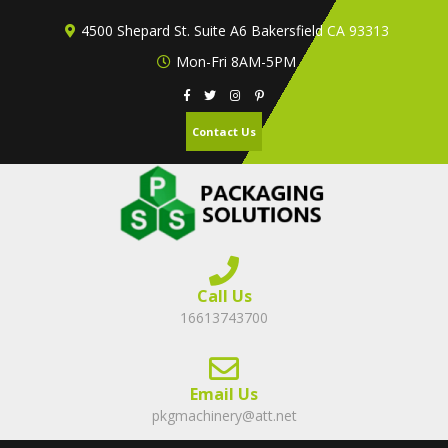
Skip
4500 Shepard St. Suite A6 Bakersfield CA 93313
to
content
Mon-Fri 8AM-5PM
Contact Us
Call Us
16613743700
Email Us
pkgmachinery@att.net