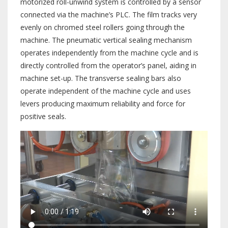
motorized roll-unwind system is controlled by a sensor
connected via the machine’s PLC. The film tracks very
evenly on chromed steel rollers going through the
machine. The pneumatic vertical sealing mechanism
operates independently from the machine cycle and is
directly controlled from the operator’s panel, aiding in
machine set-up. The transverse sealing bars also
operate independent of the machine cycle and uses
levers producing maximum reliability and force for
positive seals.