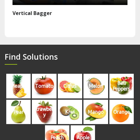
Vertical Bagger
Find Solutions
Bell
Pineapple
Tomato
Citrus
Melon
Peppers
Strawberr
Pear
Kiwi
Mango
Orange
y
Peach
Apple