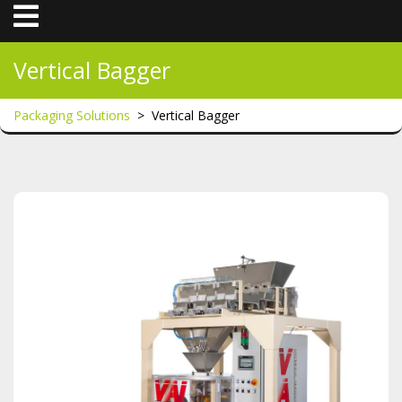
Open
Menu
Vertical Bagger
Packaging Solutions
>
Vertical Bagger