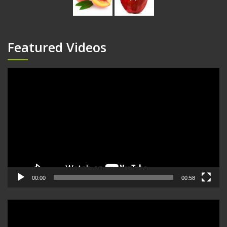
Featured Videos
Video
Player
00:00
00:58
Video
Player