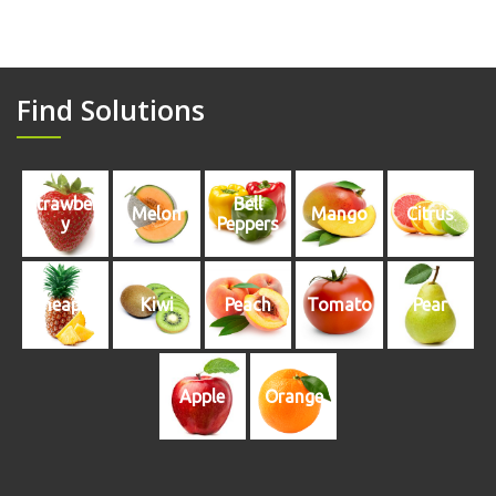
Find Solutions
Strawberr
Bell
Melon
Mango
Citrus
y
Peppers
Pineapple
Kiwi
Peach
Tomato
Pear
Apple
Orange