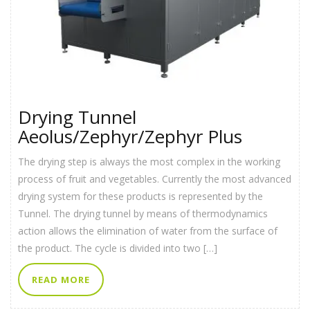
Drying Tunnel
Aeolus/Zephyr/Zephyr Plus
The drying step is always the most complex in the working
process of fruit and vegetables. Currently the most advanced
drying system for these products is represented by the
Tunnel. The drying tunnel by means of thermodynamics
action allows the elimination of water from the surface of
the product. The cycle is divided into two […]
READ MORE