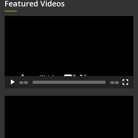
Featured Videos
Video
Player
00:00
00:58
Video
Player