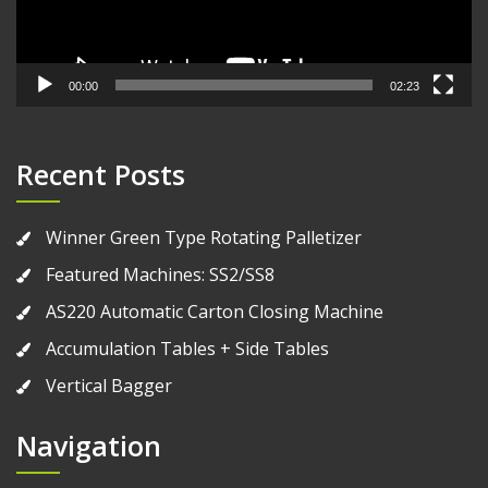
00:00
02:23
Recent Posts
Winner Green Type Rotating Palletizer
Featured Machines: SS2/SS8
AS220 Automatic Carton Closing Machine
Accumulation Tables + Side Tables
Vertical Bagger
Navigation