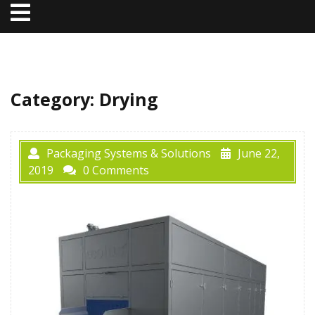
Open
Menu
Category:
Drying
Packaging Systems & Solutions
June 22,
2019
0 Comments